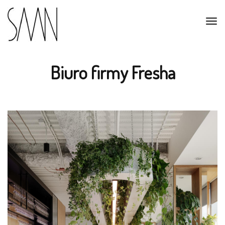
Biuro firmy Fresha