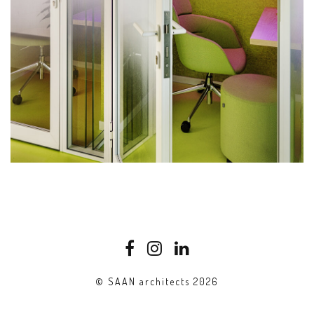
© SAAN architects 2026